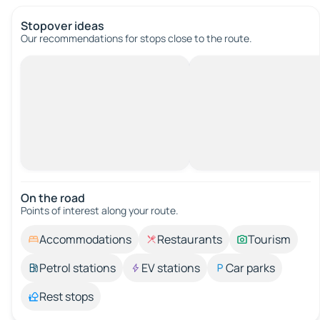
Stopover ideas
Our recommendations for stops close to the route.
On the road
Points of interest along your route.
Accommodations
Restaurants
Tourism
Petrol stations
EV stations
Car parks
Rest stops