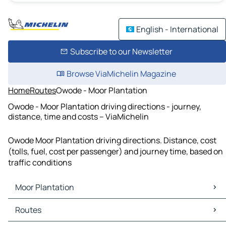
English - International
Subscribe to our Newsletter
Browse ViaMichelin Magazine
Home
Routes
Owode - Moor Plantation
Owode - Moor Plantation driving directions - journey,
distance, time and costs – ViaMichelin
Owode Moor Plantation driving directions. Distance, cost
(tolls, fuel, cost per passenger) and journey time, based on
traffic conditions
Moor Plantation
Moor Plantation Maps
Routes
Moor Plantation Traffic