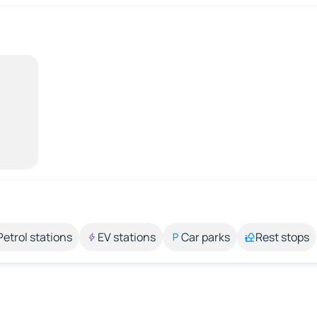
Petrol stations
EV stations
Car parks
Rest stops