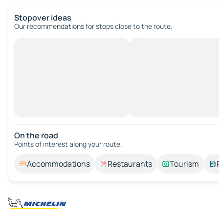
Stopover ideas
Our recommendations for stops close to the route.
On the road
Points of interest along your route.
Accommodations
Restaurants
Tourism