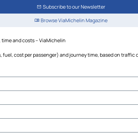
Subscribe to our Newsletter
Browse ViaMichelin Magazine
, time and costs – ViaMichelin
s, fuel, cost per passenger) and journey time, based on traffic