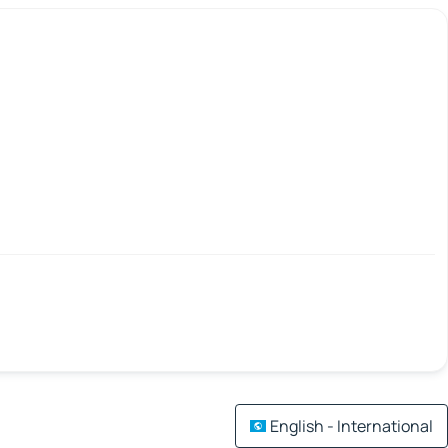
English - International