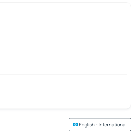
English - International