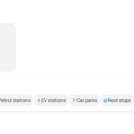
Petrol stations
EV stations
Car parks
Rest stops