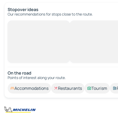
Stopover ideas
Our recommendations for stops close to the route.
On the road
Points of interest along your route.
Accommodations
Restaurants
Tourism