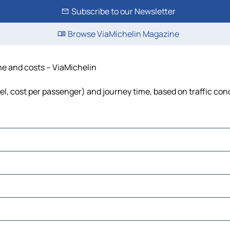
Subscribe to our Newsletter
Browse ViaMichelin Magazine
ime and costs – ViaMichelin
uel, cost per passenger) and journey time, based on traffic con