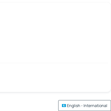
English - International