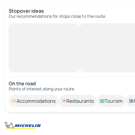
Stopover ideas
Our recommendations for stops close to the route.
On the road
Points of interest along your route.
Accommodations
Restaurants
Tourism