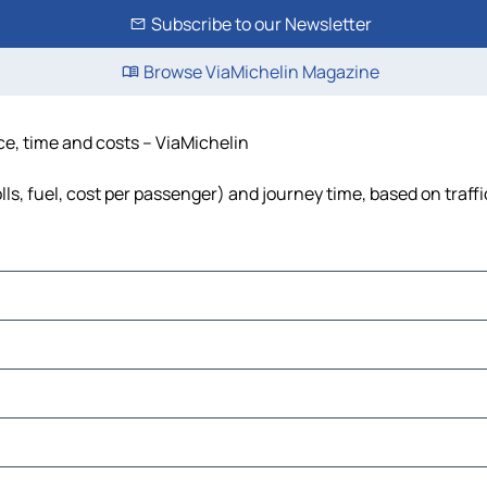
Subscribe to our Newsletter
Browse ViaMichelin Magazine
ce, time and costs – ViaMichelin
lls, fuel, cost per passenger) and journey time, based on traff