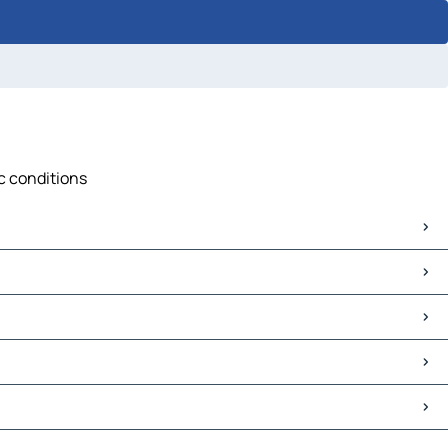
ic conditions