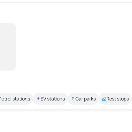
Petrol stations
EV stations
Car parks
Rest stops