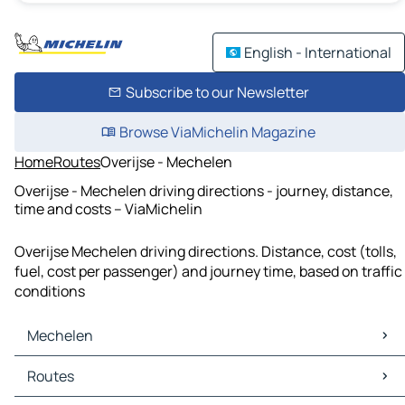
English - International
Subscribe to our Newsletter
Browse ViaMichelin Magazine
Home
Routes
Overijse - Mechelen
Overijse - Mechelen driving directions - journey, distance,
time and costs – ViaMichelin
Overijse Mechelen driving directions. Distance, cost (tolls,
fuel, cost per passenger) and journey time, based on traffic
conditions
Mechelen
Mechelen Maps
Routes
Mechelen Traffic