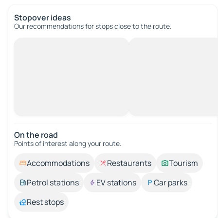
Stopover ideas
Our recommendations for stops close to the route.
On the road
Points of interest along your route.
Accommodations
Restaurants
Tourism
Petrol stations
EV stations
Car parks
Rest stops