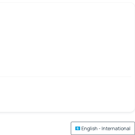
English - International