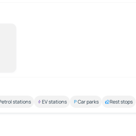
Petrol stations
EV stations
Car parks
Rest stops