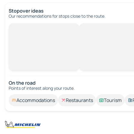
Stopover ideas
Our recommendations for stops close to the route.
On the road
Points of interest along your route.
Accommodations
Restaurants
Tourism