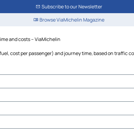
Subscribe to our Newsletter
Browse ViaMichelin Magazine
 time and costs – ViaMichelin
 fuel, cost per passenger) and journey time, based on traffic c