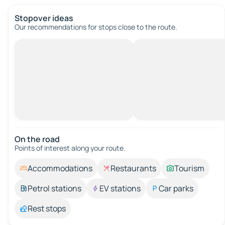
Stopover ideas
Our recommendations for stops close to the route.
On the road
Points of interest along your route.
Accommodations
Restaurants
Tourism
Petrol stations
EV stations
Car parks
Rest stops