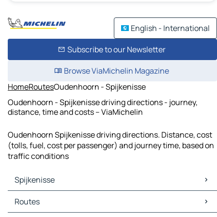
English - International
Subscribe to our Newsletter
Browse ViaMichelin Magazine
Home
Routes
Oudenhoorn - Spijkenisse
Oudenhoorn - Spijkenisse driving directions - journey,
distance, time and costs – ViaMichelin
Oudenhoorn Spijkenisse driving directions. Distance, cost
(tolls, fuel, cost per passenger) and journey time, based on
traffic conditions
Spijkenisse
Spijkenisse Maps
Routes
Spijkenisse Traffic