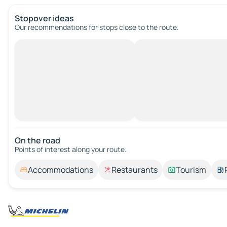
Stopover ideas
Our recommendations for stops close to the route.
On the road
Points of interest along your route.
Accommodations
Restaurants
Tourism