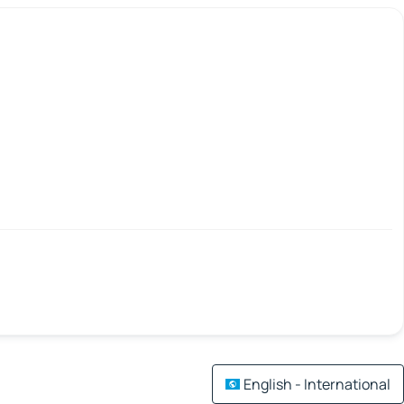
English - International