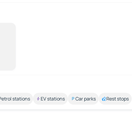
Petrol stations
EV stations
Car parks
Rest stops