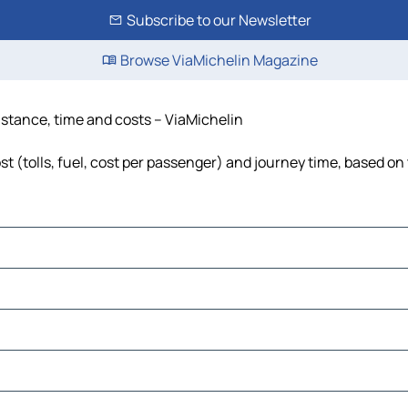
Subscribe to our Newsletter
Browse ViaMichelin Magazine
istance, time and costs – ViaMichelin
 (tolls, fuel, cost per passenger) and journey time, based on 