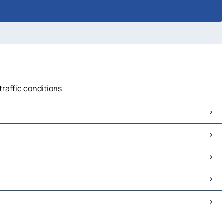
traffic conditions