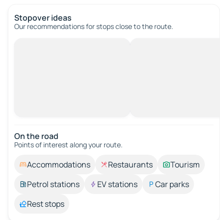
Stopover ideas
Our recommendations for stops close to the route.
On the road
Points of interest along your route.
Accommodations
Restaurants
Tourism
Petrol stations
EV stations
Car parks
Rest stops