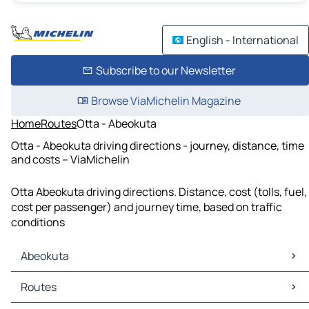
English - International
Subscribe to our Newsletter
Browse ViaMichelin Magazine
Home
Routes
Otta - Abeokuta
Otta - Abeokuta driving directions - journey, distance, time
and costs – ViaMichelin
Otta Abeokuta driving directions. Distance, cost (tolls, fuel,
cost per passenger) and journey time, based on traffic
conditions
Abeokuta
Abeokuta Maps
Routes
Abeokuta Traffic