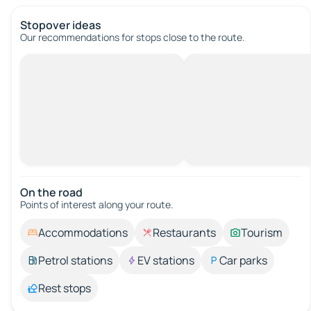
Stopover ideas
Our recommendations for stops close to the route.
On the road
Points of interest along your route.
Accommodations
Restaurants
Tourism
Petrol stations
EV stations
Car parks
Rest stops