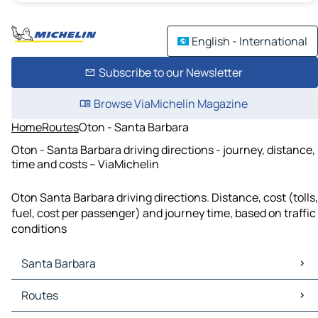
English - International
Subscribe to our Newsletter
Browse ViaMichelin Magazine
Home
Routes
Oton - Santa Barbara
Oton - Santa Barbara driving directions - journey, distance,
time and costs – ViaMichelin
Oton Santa Barbara driving directions. Distance, cost (tolls,
fuel, cost per passenger) and journey time, based on traffic
conditions
Santa Barbara
Santa Barbara Maps
Routes
Santa Barbara Traffic