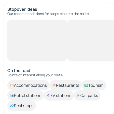
Stopover ideas
Our recommendations for stops close to the route.
On the road
Points of interest along your route.
Accommodations
Restaurants
Tourism
Petrol stations
EV stations
Car parks
Rest stops