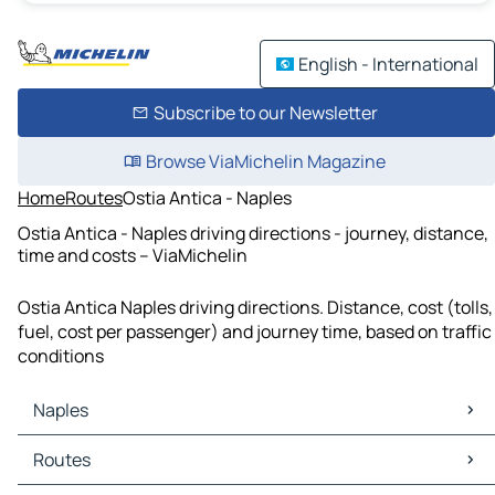
English - International
Subscribe to our Newsletter
Browse ViaMichelin Magazine
Home
Routes
Ostia Antica - Naples
Ostia Antica - Naples driving directions - journey, distance,
time and costs – ViaMichelin
Ostia Antica Naples driving directions. Distance, cost (tolls,
fuel, cost per passenger) and journey time, based on traffic
conditions
Naples
Naples Maps
Routes
Naples Traffic