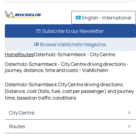
English - International
Subscribe to our Newsletter
Browse ViaMichelin Magazine
Home
Routes
Osterholz-Scharmbeck - City Centre
Osterholz-Scharmbeck - City Centre driving directions -
journey, distance, time and costs – ViaMichelin
Osterholz-Scharmbeck City Centre driving directions.
Distance, cost (tolls, fuel, cost per passenger) and journey
time, based on traffic conditions
City Centre
City Centre Maps
Routes
City Centre Traffic