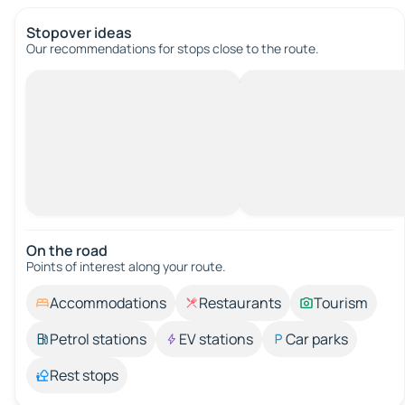
Stopover ideas
Our recommendations for stops close to the route.
On the road
Points of interest along your route.
Accommodations
Restaurants
Tourism
Petrol stations
EV stations
Car parks
Rest stops