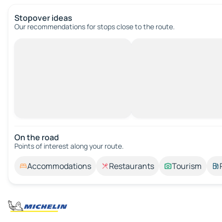
Stopover ideas
Our recommendations for stops close to the route.
On the road
Points of interest along your route.
Accommodations
Restaurants
Tourism