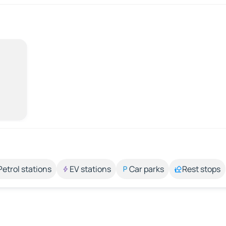
Petrol stations
EV stations
Car parks
Rest stops