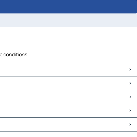
ic conditions