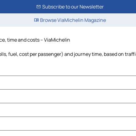
Subscribe to our Newsletter
Browse ViaMichelin Magazine
nce, time and costs – ViaMichelin
lls, fuel, cost per passenger) and journey time, based on traff