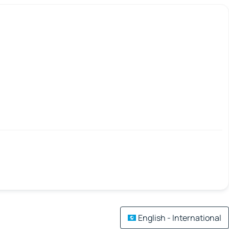
English - International