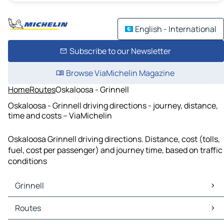
English - International
Subscribe to our Newsletter
Browse ViaMichelin Magazine
Home
Routes
Oskaloosa - Grinnell
Oskaloosa - Grinnell driving directions - journey, distance,
time and costs – ViaMichelin
Oskaloosa Grinnell driving directions. Distance, cost (tolls,
fuel, cost per passenger) and journey time, based on traffic
conditions
Grinnell
Grinnell Maps
Routes
Grinnell Traffic