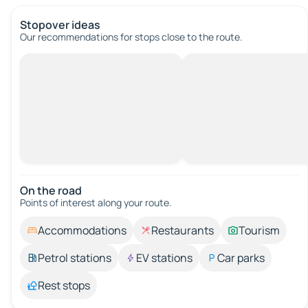
Stopover ideas
Our recommendations for stops close to the route.
On the road
Points of interest along your route.
Accommodations
Restaurants
Tourism
Petrol stations
EV stations
Car parks
Rest stops