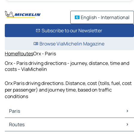
English - International
Subscribe to our Newsletter
Browse ViaMichelin Magazine
Home
Routes
Orx - Paris
Orx - Paris driving directions - journey, distance, time and
costs – ViaMichelin
Orx Paris driving directions. Distance, cost (tolls, fuel, cost
per passenger) and journey time, based on traffic
conditions
Paris
Paris Maps
Routes
Paris Traffic