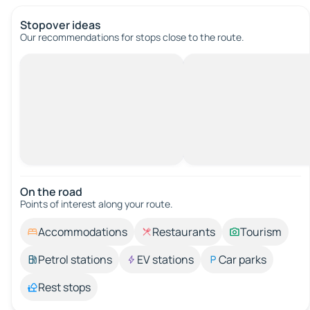
Stopover ideas
Our recommendations for stops close to the route.
On the road
Points of interest along your route.
Accommodations
Restaurants
Tourism
Petrol stations
EV stations
Car parks
Rest stops