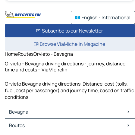
English - International
Subscribe to our Newsletter
Browse ViaMichelin Magazine
Home
Routes
Orvieto - Bevagna
Orvieto - Bevagna driving directions - journey, distance,
time and costs – ViaMichelin
Orvieto Bevagna driving directions. Distance, cost (tolls,
fuel, cost per passenger) and journey time, based on traffic
conditions
Bevagna
Bevagna Maps
Routes
Bevagna Traffic