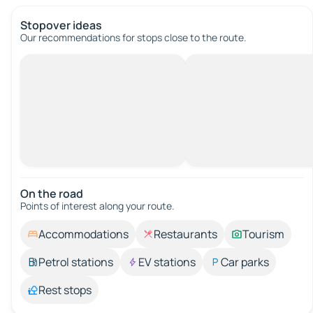
Stopover ideas
Our recommendations for stops close to the route.
On the road
Points of interest along your route.
Accommodations
Restaurants
Tourism
Petrol stations
EV stations
Car parks
Rest stops