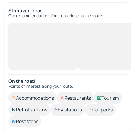
Stopover ideas
Our recommendations for stops close to the route.
On the road
Points of interest along your route.
Accommodations
Restaurants
Tourism
Petrol stations
EV stations
Car parks
Rest stops