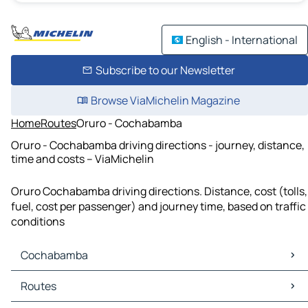
English - International
Subscribe to our Newsletter
Browse ViaMichelin Magazine
Home
Routes
Oruro - Cochabamba
Oruro - Cochabamba driving directions - journey, distance,
time and costs – ViaMichelin
Oruro Cochabamba driving directions. Distance, cost (tolls,
fuel, cost per passenger) and journey time, based on traffic
conditions
Cochabamba
Cochabamba Maps
Routes
Cochabamba Traffic