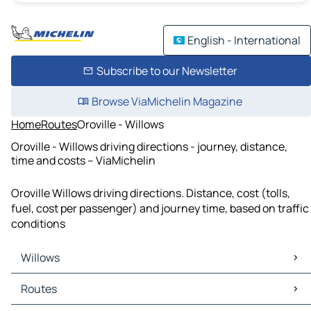
English - International
Subscribe to our Newsletter
Browse ViaMichelin Magazine
Home
Routes
Oroville - Willows
Oroville - Willows driving directions - journey, distance,
time and costs – ViaMichelin
Oroville Willows driving directions. Distance, cost (tolls,
fuel, cost per passenger) and journey time, based on traffic
conditions
Willows
Willows Maps
Routes
Willows Traffic