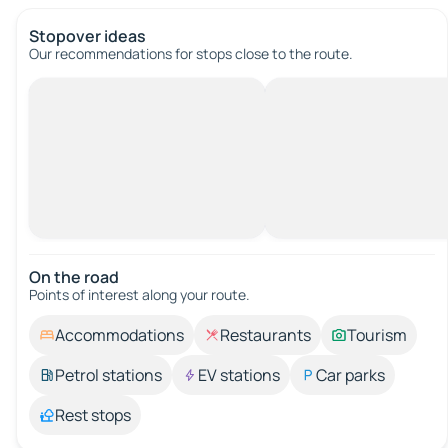
Stopover ideas
Our recommendations for stops close to the route.
On the road
Points of interest along your route.
Accommodations
Restaurants
Tourism
Petrol stations
EV stations
Car parks
Rest stops