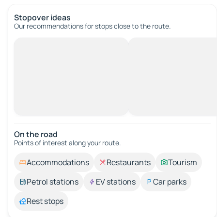
Stopover ideas
Our recommendations for stops close to the route.
On the road
Points of interest along your route.
Accommodations
Restaurants
Tourism
Petrol stations
EV stations
Car parks
Rest stops