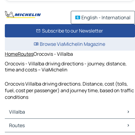
English - International
Subscribe to our Newsletter
Browse ViaMichelin Magazine
Home
Routes
Orocovis - Villalba
Orocovis - Villalba driving directions - journey, distance,
time and costs – ViaMichelin
Orocovis Villalba driving directions. Distance, cost (tolls,
fuel, cost per passenger) and journey time, based on traffic
conditions
Villalba
Villalba Maps
Routes
Villalba Traffic