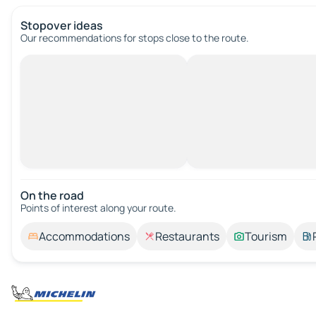
Stopover ideas
Our recommendations for stops close to the route.
On the road
Points of interest along your route.
Accommodations
Restaurants
Tourism