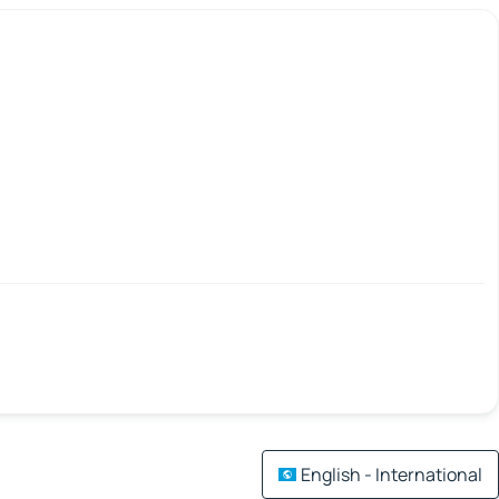
English - International