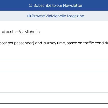
Subscribe to our Newsletter
Browse ViaMichelin Magazine
 and costs – ViaMichelin
, cost per passenger) and journey time, based on traffic condit