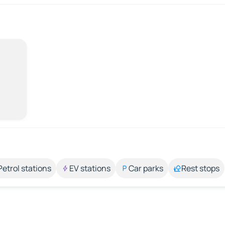
Petrol stations
EV stations
Car parks
Rest stops