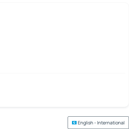
English - International