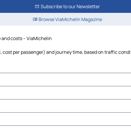
Subscribe to our Newsletter
Browse ViaMichelin Magazine
e and costs – ViaMichelin
el, cost per passenger) and journey time, based on traffic condi