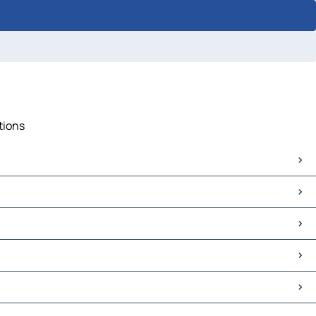
tions