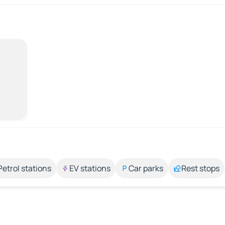
Petrol stations
EV stations
Car parks
Rest stops