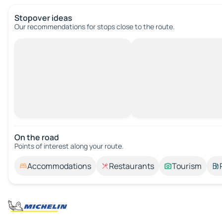
Stopover ideas
Our recommendations for stops close to the route.
On the road
Points of interest along your route.
Accommodations
Restaurants
Tourism