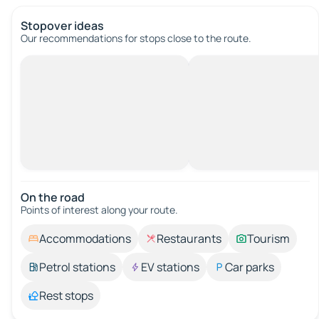
Stopover ideas
Our recommendations for stops close to the route.
On the road
Points of interest along your route.
Accommodations
Restaurants
Tourism
Petrol stations
EV stations
Car parks
Rest stops