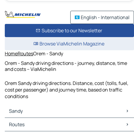
English - International
Subscribe to our Newsletter
Browse ViaMichelin Magazine
Home
Routes
Orem - Sandy
Orem - Sandy driving directions - journey, distance, time
and costs – ViaMichelin
Orem Sandy driving directions. Distance, cost (tolls, fuel,
cost per passenger) and journey time, based on traffic
conditions
Sandy
Sandy Maps
Routes
Sandy Traffic