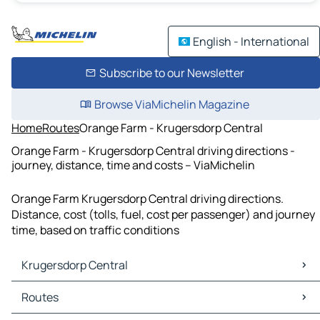
English - International
Subscribe to our Newsletter
Browse ViaMichelin Magazine
Home
Routes
Orange Farm - Krugersdorp Central
Orange Farm - Krugersdorp Central driving directions -
journey, distance, time and costs – ViaMichelin
Orange Farm Krugersdorp Central driving directions.
Distance, cost (tolls, fuel, cost per passenger) and journey
time, based on traffic conditions
Krugersdorp Central
Krugersdorp Central Maps
Routes
Krugersdorp Central Traffic