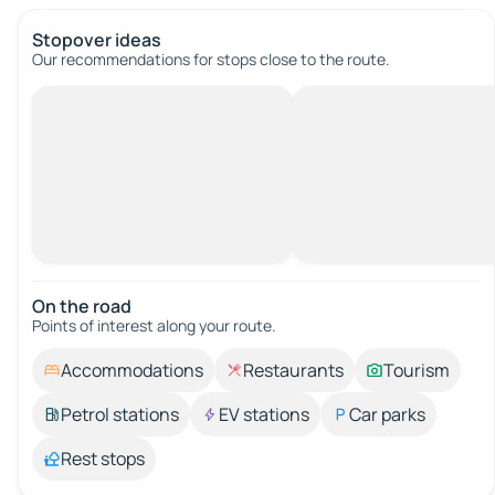
Stopover ideas
Our recommendations for stops close to the route.
On the road
Points of interest along your route.
Accommodations
Restaurants
Tourism
Petrol stations
EV stations
Car parks
Rest stops