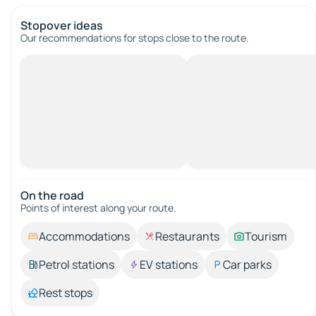
Stopover ideas
Our recommendations for stops close to the route.
On the road
Points of interest along your route.
Accommodations
Restaurants
Tourism
Petrol stations
EV stations
Car parks
Rest stops