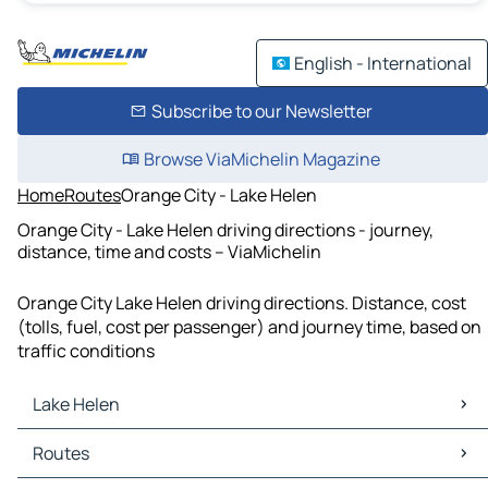
English - International
Subscribe to our Newsletter
Browse ViaMichelin Magazine
Home
Routes
Orange City - Lake Helen
Orange City - Lake Helen driving directions - journey,
distance, time and costs – ViaMichelin
Orange City Lake Helen driving directions. Distance, cost
(tolls, fuel, cost per passenger) and journey time, based on
traffic conditions
Lake Helen
Lake Helen Maps
Routes
Lake Helen Traffic