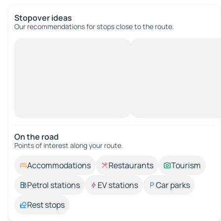
Stopover ideas
Our recommendations for stops close to the route.
On the road
Points of interest along your route.
Accommodations
Restaurants
Tourism
Petrol stations
EV stations
Car parks
Rest stops