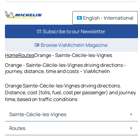
English - International
Subscribe to our Newsletter
Browse ViaMichelin Magazine
Home
Routes
Orange - Sainte-Cécile-les-Vignes
Orange - Sainte-Cécile-les-Vignes driving directions -
journey, distance, time and costs – ViaMichelin
Orange Sainte-Cécile-les-Vignes driving directions.
Distance, cost (tolls, fuel, cost per passenger) and journey
time, based on traffic conditions
Sainte-Cécile-les-Vignes
Sainte-Cécile-les-Vignes Maps
Routes
Sainte-Cécile-les-Vignes Traffic