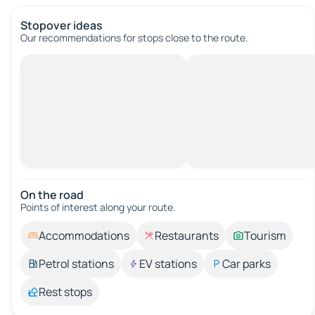
Stopover ideas
Our recommendations for stops close to the route.
On the road
Points of interest along your route.
Accommodations
Restaurants
Tourism
Petrol stations
EV stations
Car parks
Rest stops