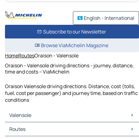
English - International
Subscribe to our Newsletter
Browse ViaMichelin Magazine
Home
Routes
Oraison - Valensole
Oraison - Valensole driving directions - journey, distance,
time and costs – ViaMichelin
Oraison Valensole driving directions. Distance, cost (tolls,
fuel, cost per passenger) and journey time, based on traffic
conditions
Valensole
Valensole Maps
Routes
Valensole Traffic