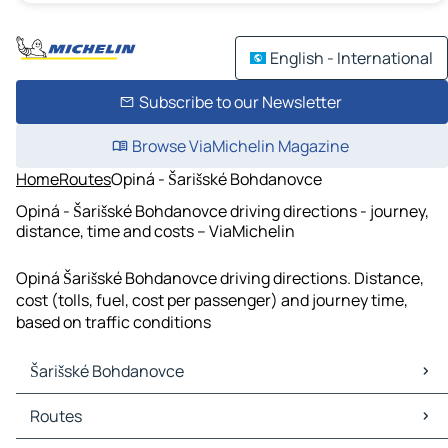
English - International
Subscribe to our Newsletter
Browse ViaMichelin Magazine
Home
Routes
Opiná - Šarišské Bohdanovce
Opiná - Šarišské Bohdanovce driving directions - journey,
distance, time and costs – ViaMichelin
Opiná Šarišské Bohdanovce driving directions. Distance,
cost (tolls, fuel, cost per passenger) and journey time,
based on traffic conditions
Šarišské Bohdanovce
Šarišské Bohdanovce Maps
Routes
Šarišské Bohdanovce Traffic