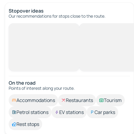
Stopover ideas
Our recommendations for stops close to the route.
On the road
Points of interest along your route.
Accommodations
Restaurants
Tourism
Petrol stations
EV stations
Car parks
Rest stops