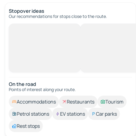
Stopover ideas
Our recommendations for stops close to the route.
On the road
Points of interest along your route.
Accommodations
Restaurants
Tourism
Petrol stations
EV stations
Car parks
Rest stops