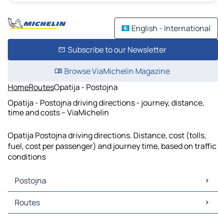
English - International
Subscribe to our Newsletter
Browse ViaMichelin Magazine
Home
Routes
Opatija - Postojna
Opatija - Postojna driving directions - journey, distance,
time and costs – ViaMichelin
Opatija Postojna driving directions. Distance, cost (tolls,
fuel, cost per passenger) and journey time, based on traffic
conditions
Postojna
Postojna Maps
Routes
Postojna Traffic