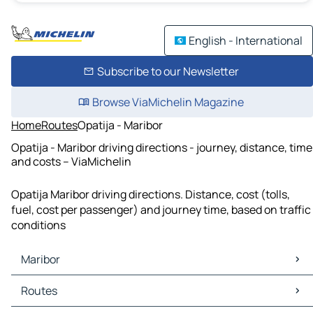
English - International
Subscribe to our Newsletter
Browse ViaMichelin Magazine
Home
Routes
Opatija - Maribor
Opatija - Maribor driving directions - journey, distance, time
and costs – ViaMichelin
Opatija Maribor driving directions. Distance, cost (tolls,
fuel, cost per passenger) and journey time, based on traffic
conditions
Maribor
Maribor Maps
Routes
Maribor Traffic