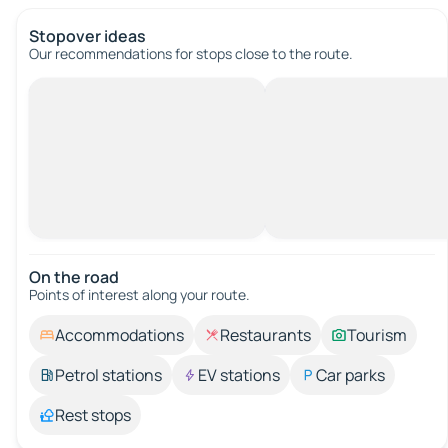
Stopover ideas
Our recommendations for stops close to the route.
On the road
Points of interest along your route.
Accommodations
Restaurants
Tourism
Petrol stations
EV stations
Car parks
Rest stops