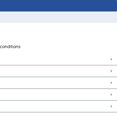
 conditions