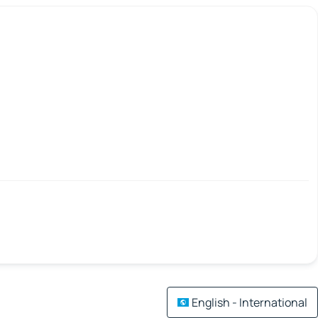
English - International