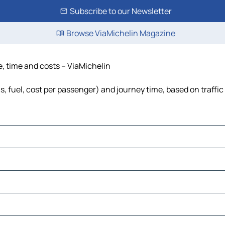
Subscribe to our Newsletter
Browse ViaMichelin Magazine
e, time and costs – ViaMichelin
s, fuel, cost per passenger) and journey time, based on traffic