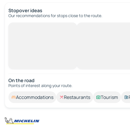
Stopover ideas
Our recommendations for stops close to the route.
On the road
Points of interest along your route.
Accommodations
Restaurants
Tourism