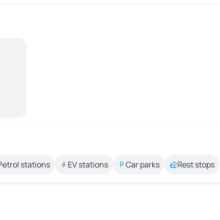
Petrol stations
EV stations
Car parks
Rest stops