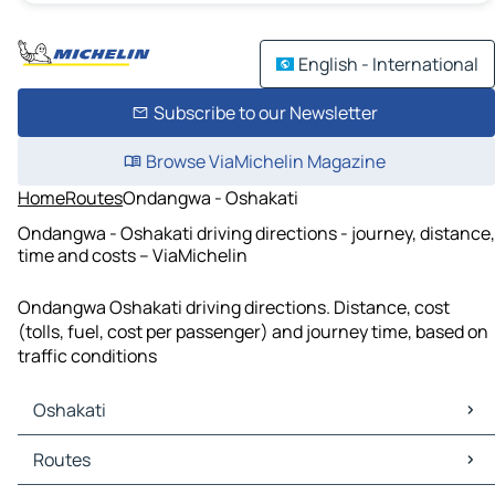
English - International
Subscribe to our Newsletter
Browse ViaMichelin Magazine
Home
Routes
Ondangwa - Oshakati
Ondangwa - Oshakati driving directions - journey, distance,
time and costs – ViaMichelin
Ondangwa Oshakati driving directions. Distance, cost
(tolls, fuel, cost per passenger) and journey time, based on
traffic conditions
Oshakati
Oshakati Maps
Routes
Oshakati Traffic