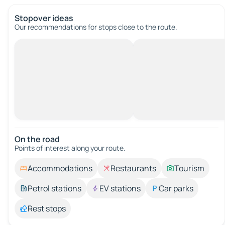
Stopover ideas
Our recommendations for stops close to the route.
On the road
Points of interest along your route.
Accommodations
Restaurants
Tourism
Petrol stations
EV stations
Car parks
Rest stops