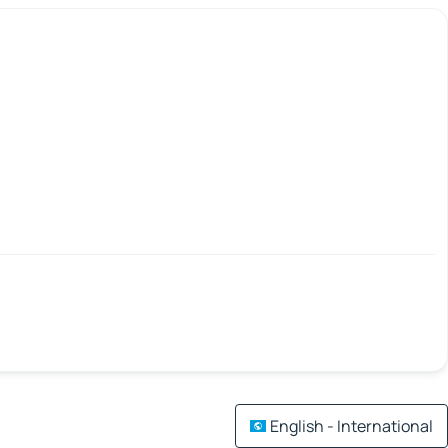
English - International