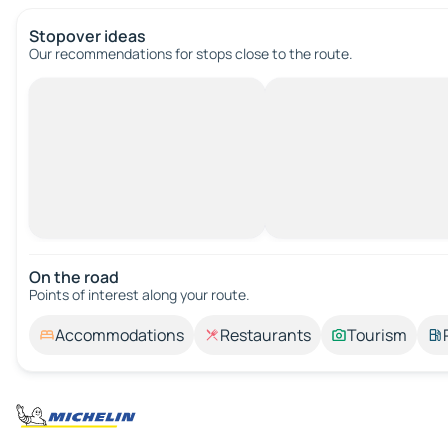
Stopover ideas
Our recommendations for stops close to the route.
On the road
Points of interest along your route.
Accommodations
Restaurants
Tourism