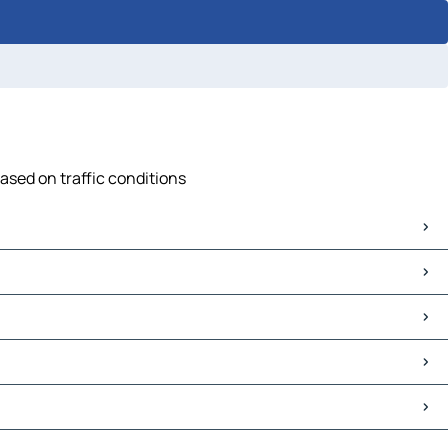
ased on traffic conditions