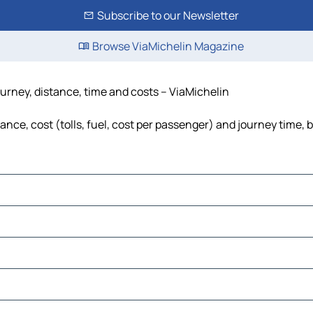
Subscribe to our Newsletter
Browse ViaMichelin Magazine
urney, distance, time and costs – ViaMichelin
e, cost (tolls, fuel, cost per passenger) and journey time, b