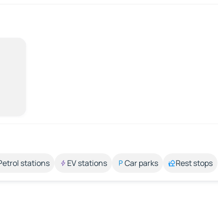
Petrol stations
EV stations
Car parks
Rest stops