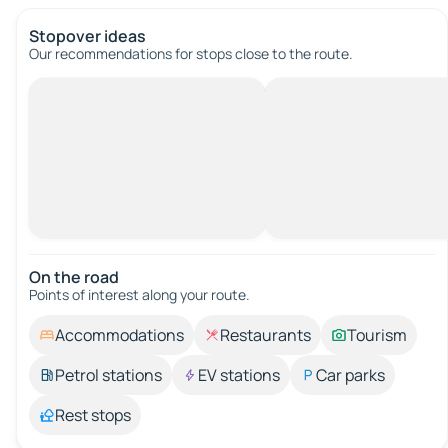
Stopover ideas
Our recommendations for stops close to the route.
On the road
Points of interest along your route.
Accommodations
Restaurants
Tourism
Petrol stations
EV stations
Car parks
Rest stops