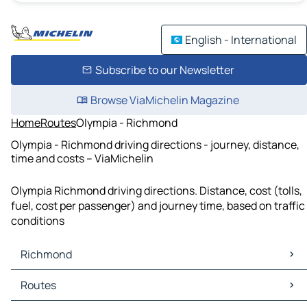
English - International
Subscribe to our Newsletter
Browse ViaMichelin Magazine
Home
Routes
Olympia - Richmond
Olympia - Richmond driving directions - journey, distance,
time and costs – ViaMichelin
Olympia Richmond driving directions. Distance, cost (tolls,
fuel, cost per passenger) and journey time, based on traffic
conditions
Richmond
Richmond Maps
Routes
Richmond Traffic