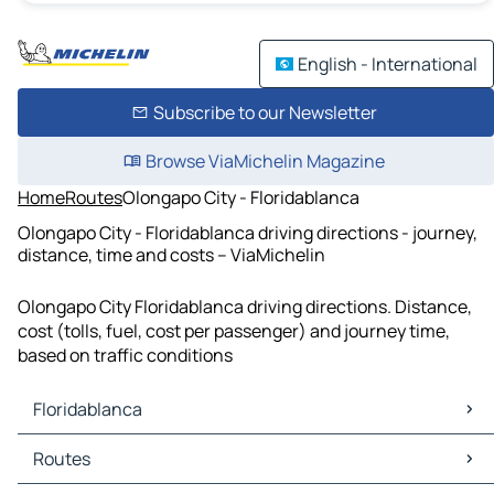
English - International
Subscribe to our Newsletter
Browse ViaMichelin Magazine
Home
Routes
Olongapo City - Floridablanca
Olongapo City - Floridablanca driving directions - journey,
distance, time and costs – ViaMichelin
Olongapo City Floridablanca driving directions. Distance,
cost (tolls, fuel, cost per passenger) and journey time,
based on traffic conditions
Floridablanca
Floridablanca Maps
Routes
Floridablanca Traffic