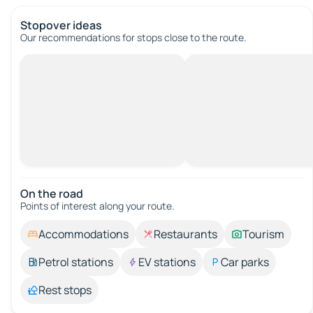
Stopover ideas
Our recommendations for stops close to the route.
On the road
Points of interest along your route.
Accommodations
Restaurants
Tourism
Petrol stations
EV stations
Car parks
Rest stops