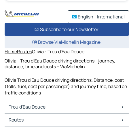
English - International
Subscribe to our Newsletter
Browse ViaMichelin Magazine
Home
Routes
Olivia - Trou d'Eau Douce
Olivia - Trou d'Eau Douce driving directions - journey,
distance, time and costs – ViaMichelin
Olivia Trou d'Eau Douce driving directions. Distance, cost
(tolls, fuel, cost per passenger) and journey time, based on
traffic conditions
Trou d'Eau Douce
Trou d'Eau Douce Maps
Routes
Trou d'Eau Douce Traffic