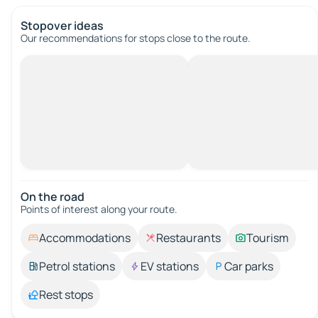
Stopover ideas
Our recommendations for stops close to the route.
On the road
Points of interest along your route.
Accommodations
Restaurants
Tourism
Petrol stations
EV stations
Car parks
Rest stops