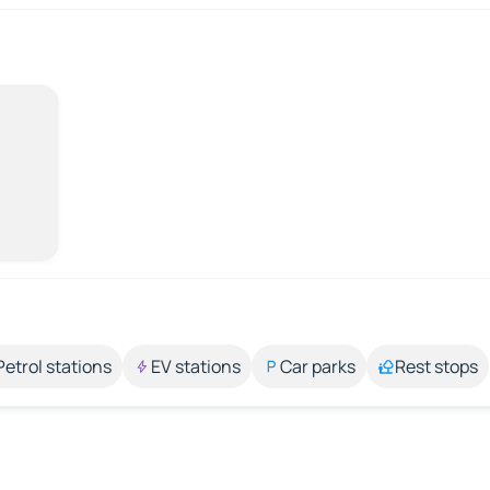
Petrol stations
EV stations
Car parks
Rest stops