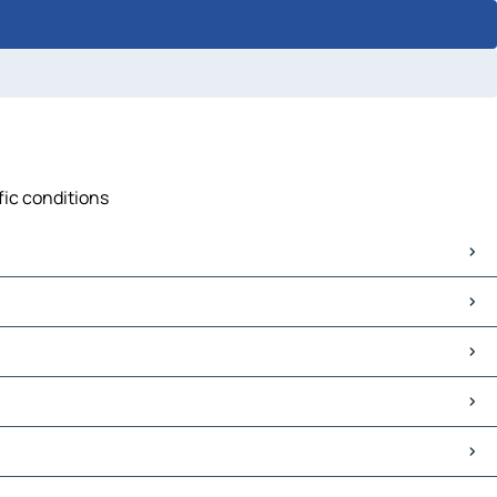
fic conditions