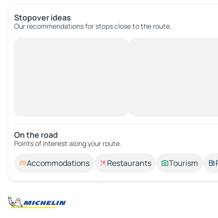
Stopover ideas
Our recommendations for stops close to the route.
On the road
Points of interest along your route.
Accommodations
Restaurants
Tourism