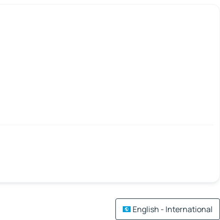
English - International