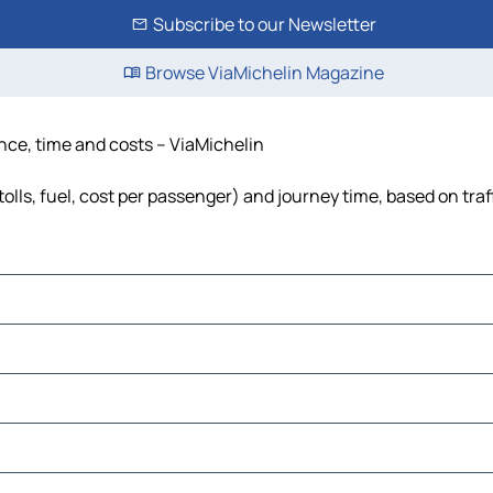
Subscribe to our Newsletter
Browse ViaMichelin Magazine
ance, time and costs – ViaMichelin
olls, fuel, cost per passenger) and journey time, based on traf