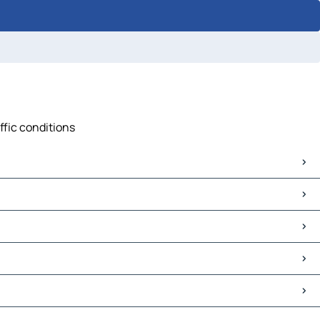
ffic conditions