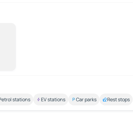
Petrol stations
EV stations
Car parks
Rest stops