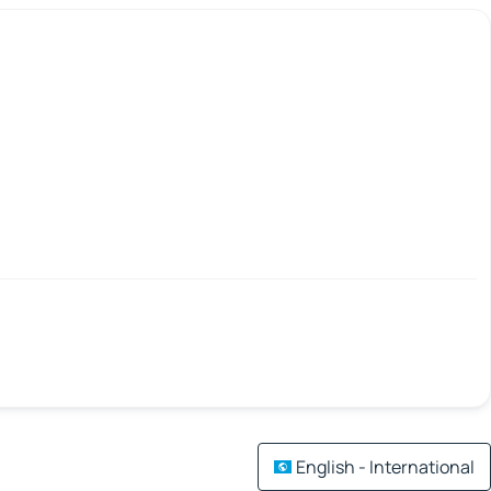
English - International