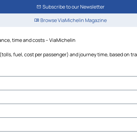
Subscribe to our Newsletter
Browse ViaMichelin Magazine
tance, time and costs – ViaMichelin
tolls, fuel, cost per passenger) and journey time, based on tra