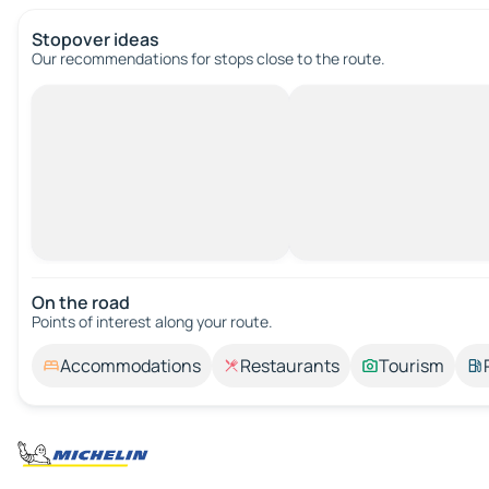
Stopover ideas
Our recommendations for stops close to the route.
On the road
Points of interest along your route.
Accommodations
Restaurants
Tourism