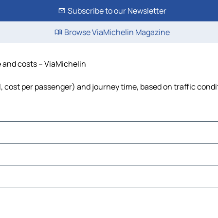
Subscribe to our Newsletter
Browse ViaMichelin Magazine
e and costs – ViaMichelin
el, cost per passenger) and journey time, based on traffic condi