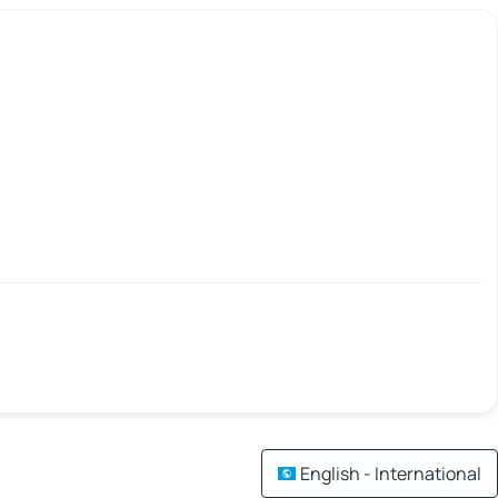
English - International