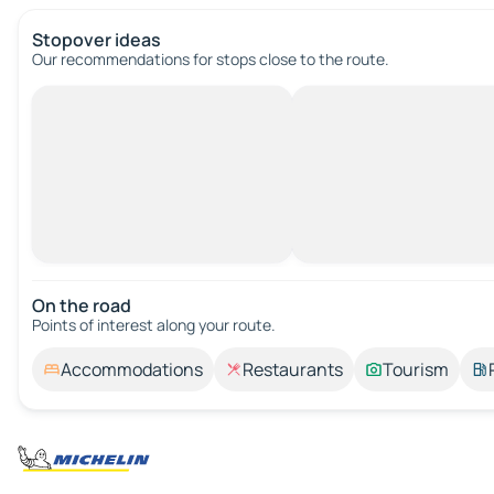
Stopover ideas
Our recommendations for stops close to the route.
On the road
Points of interest along your route.
Accommodations
Restaurants
Tourism