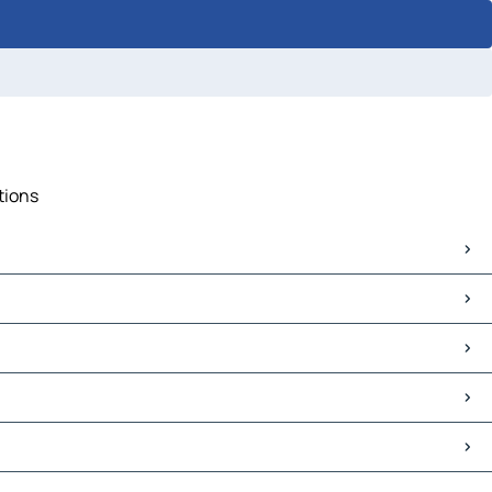
tions