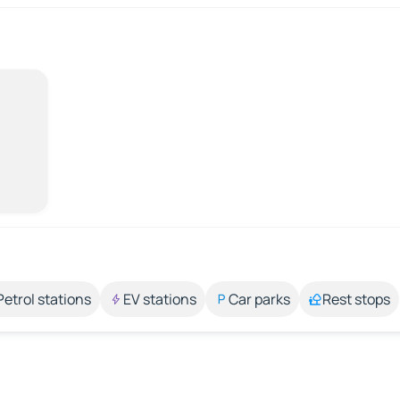
Petrol stations
EV stations
Car parks
Rest stops