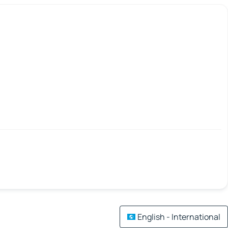
English - International