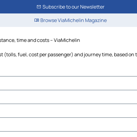
Subscribe to our Newsletter
Browse ViaMichelin Magazine
istance, time and costs – ViaMichelin
t (tolls, fuel, cost per passenger) and journey time, based on t