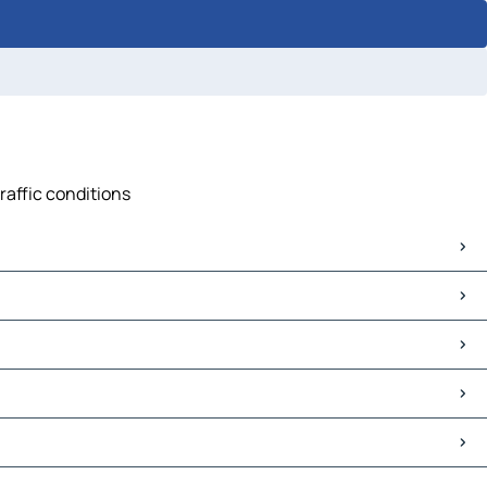
raffic conditions