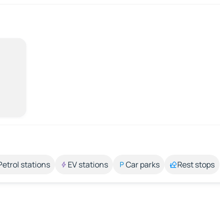
Petrol stations
EV stations
Car parks
Rest stops