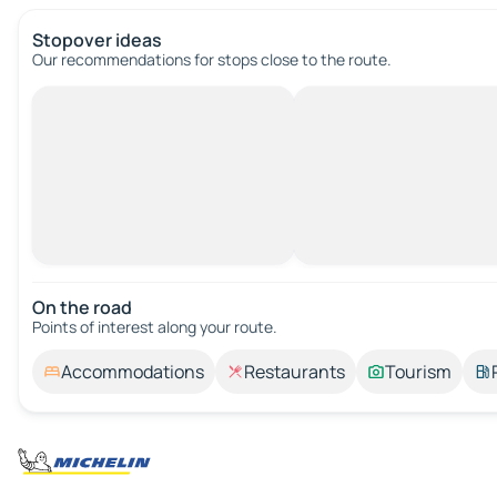
Stopover ideas
Our recommendations for stops close to the route.
On the road
Points of interest along your route.
Accommodations
Restaurants
Tourism