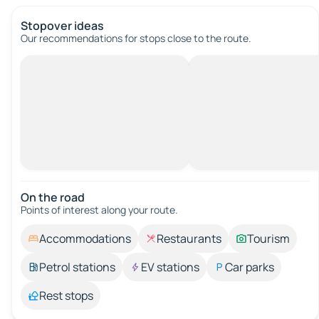
Stopover ideas
Our recommendations for stops close to the route.
On the road
Points of interest along your route.
Accommodations
Restaurants
Tourism
Petrol stations
EV stations
Car parks
Rest stops