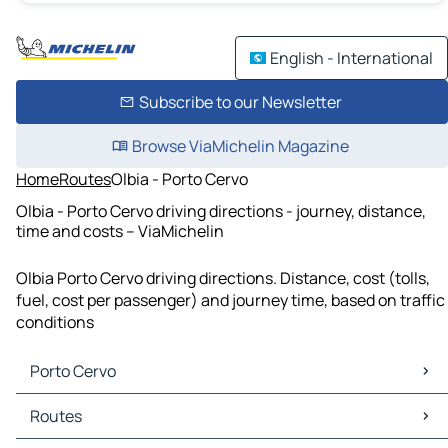
English - International
Subscribe to our Newsletter
Browse ViaMichelin Magazine
Home
Routes
Olbia - Porto Cervo
Olbia - Porto Cervo driving directions - journey, distance,
time and costs – ViaMichelin
Olbia Porto Cervo driving directions. Distance, cost (tolls,
fuel, cost per passenger) and journey time, based on traffic
conditions
Porto Cervo
Porto Cervo Maps
Routes
Porto Cervo Traffic