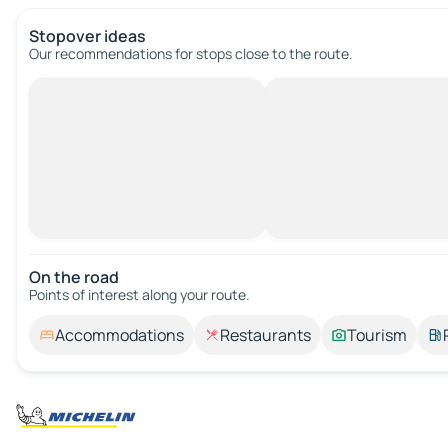
Stopover ideas
Our recommendations for stops close to the route.
On the road
Points of interest along your route.
Accommodations
Restaurants
Tourism