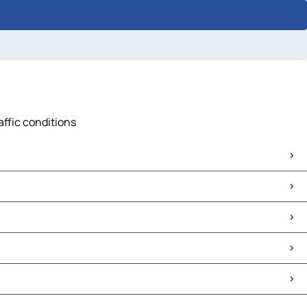
affic conditions