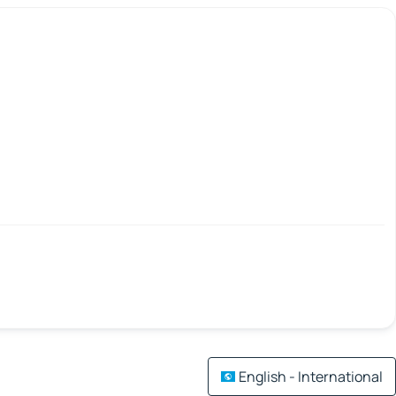
English - International