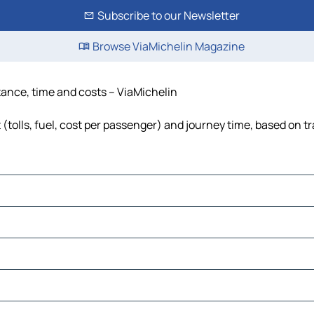
Subscribe to our Newsletter
Browse ViaMichelin Magazine
istance, time and costs – ViaMichelin
t (tolls, fuel, cost per passenger) and journey time, based on tr