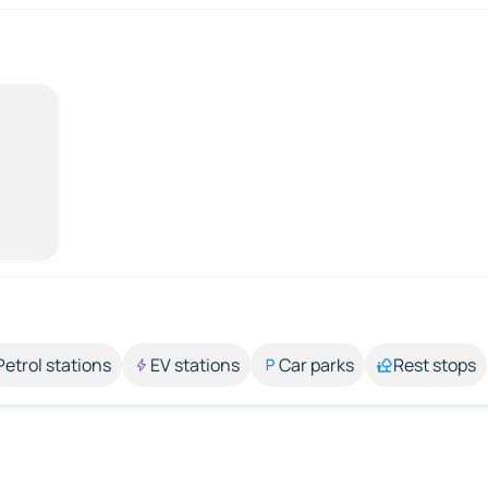
Petrol stations
EV stations
Car parks
Rest stops