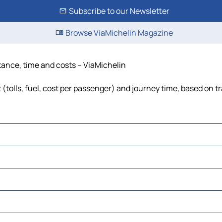
Subscribe to our Newsletter
Browse ViaMichelin Magazine
stance, time and costs – ViaMichelin
(tolls, fuel, cost per passenger) and journey time, based on tr