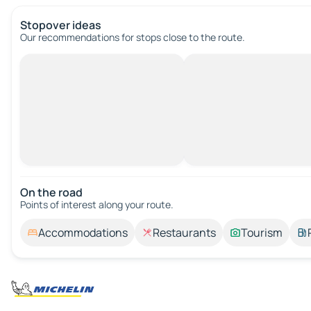
Stopover ideas
Our recommendations for stops close to the route.
On the road
Points of interest along your route.
Accommodations
Restaurants
Tourism