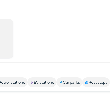
Petrol stations
EV stations
Car parks
Rest stops