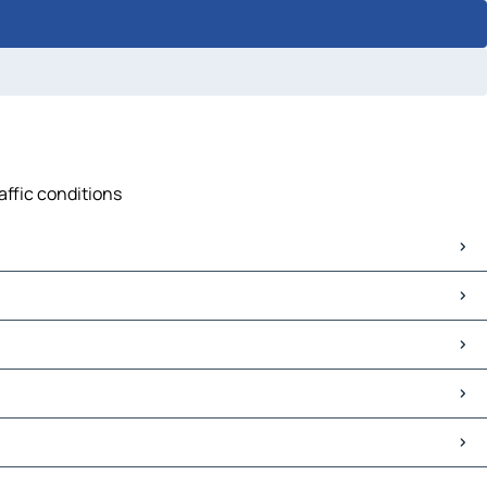
affic conditions