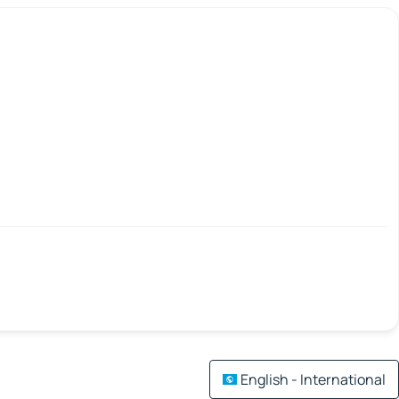
English - International