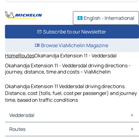
English - International
Subscribe to our Newsletter
Browse ViaMichelin Magazine
Home
Routes
Okahandja Extension 11 - Veddersdal
Okahandja Extension 11 - Veddersdal driving directions -
journey, distance, time and costs – ViaMichelin
Okahandja Extension 11 Veddersdal driving directions.
Distance, cost (tolls, fuel, cost per passenger) and journey
time, based on traffic conditions
Veddersdal
Veddersdal Maps
Routes
Veddersdal Traffic