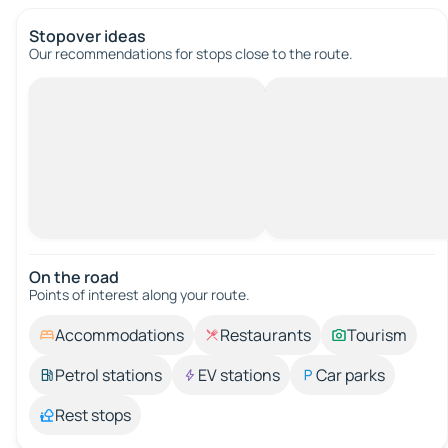
Stopover ideas
Our recommendations for stops close to the route.
On the road
Points of interest along your route.
Accommodations
Restaurants
Tourism
Petrol stations
EV stations
Car parks
Rest stops