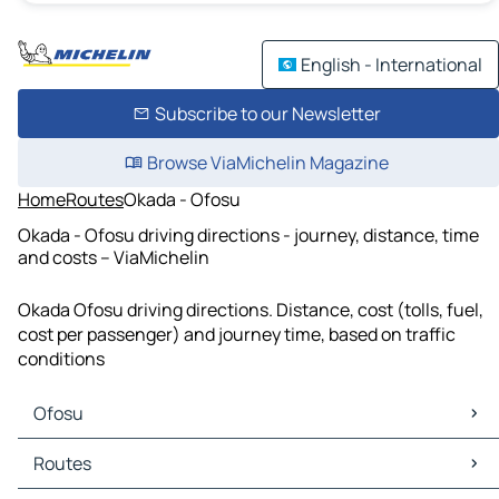
English - International
Subscribe to our Newsletter
Browse ViaMichelin Magazine
Home
Routes
Okada - Ofosu
Okada - Ofosu driving directions - journey, distance, time
and costs – ViaMichelin
Okada Ofosu driving directions. Distance, cost (tolls, fuel,
cost per passenger) and journey time, based on traffic
conditions
Ofosu
Ofosu Maps
Routes
Ofosu Traffic