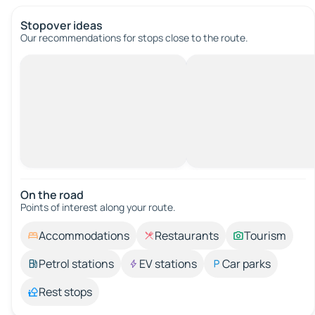
Stopover ideas
Our recommendations for stops close to the route.
On the road
Points of interest along your route.
Accommodations
Restaurants
Tourism
Petrol stations
EV stations
Car parks
Rest stops