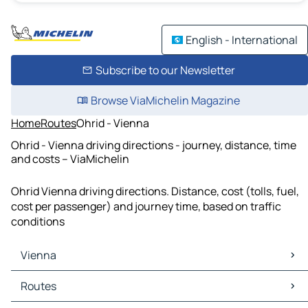
English - International
Subscribe to our Newsletter
Browse ViaMichelin Magazine
Home
Routes
Ohrid - Vienna
Ohrid - Vienna driving directions - journey, distance, time
and costs – ViaMichelin
Ohrid Vienna driving directions. Distance, cost (tolls, fuel,
cost per passenger) and journey time, based on traffic
conditions
Vienna
Vienna Maps
Routes
Vienna Traffic