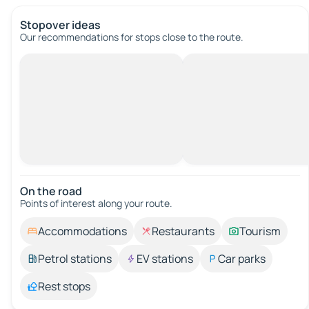
Stopover ideas
Our recommendations for stops close to the route.
On the road
Points of interest along your route.
Accommodations
Restaurants
Tourism
Petrol stations
EV stations
Car parks
Rest stops