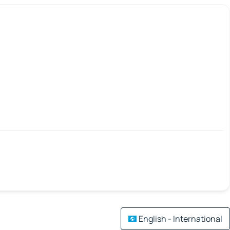
English - International