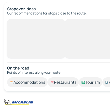
Stopover ideas
Our recommendations for stops close to the route.
On the road
Points of interest along your route.
Accommodations
Restaurants
Tourism