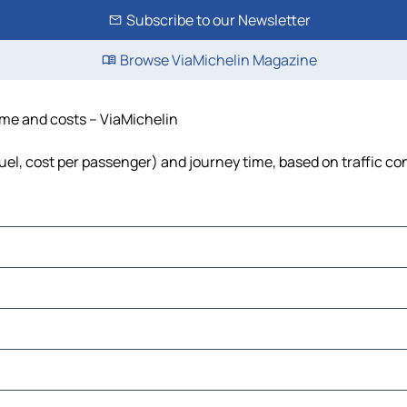
Subscribe to our Newsletter
Browse ViaMichelin Magazine
time and costs – ViaMichelin
fuel, cost per passenger) and journey time, based on traffic co