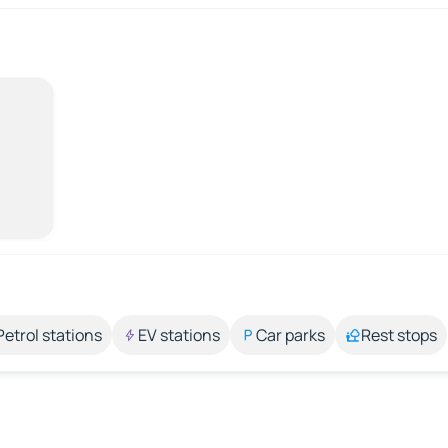
Petrol stations
EV stations
Car parks
Rest stops