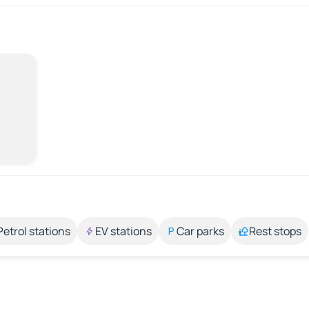
Petrol stations
EV stations
Car parks
Rest stops