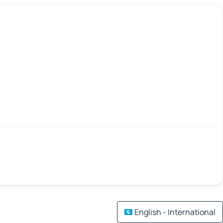
English - International