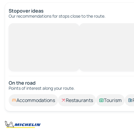
Stopover ideas
Our recommendations for stops close to the route.
On the road
Points of interest along your route.
Accommodations
Restaurants
Tourism