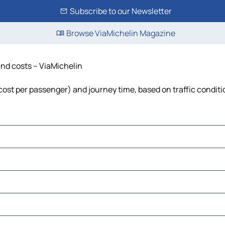
Subscribe to our Newsletter
Browse ViaMichelin Magazine
and costs – ViaMichelin
, cost per passenger) and journey time, based on traffic condit