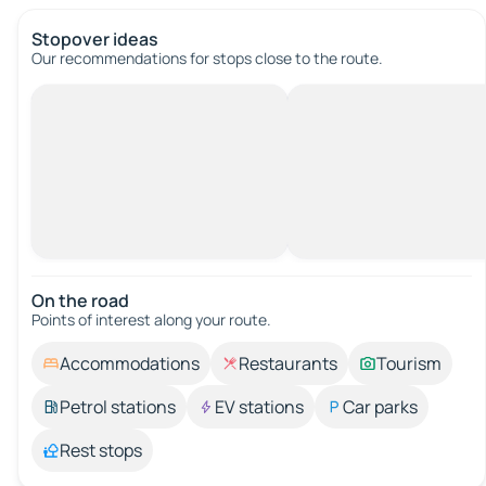
Stopover ideas
Our recommendations for stops close to the route.
On the road
Points of interest along your route.
Accommodations
Restaurants
Tourism
Petrol stations
EV stations
Car parks
Rest stops