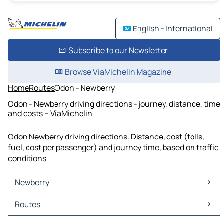
English - International
Subscribe to our Newsletter
Browse ViaMichelin Magazine
Home
Routes
Odon - Newberry
Odon - Newberry driving directions - journey, distance, time
and costs – ViaMichelin
Odon Newberry driving directions. Distance, cost (tolls,
fuel, cost per passenger) and journey time, based on traffic
conditions
Newberry
Newberry Maps
Routes
Newberry Traffic