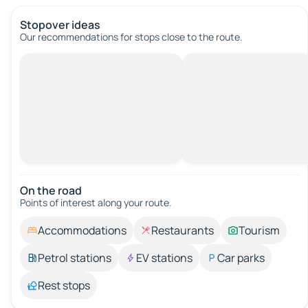
Stopover ideas
Our recommendations for stops close to the route.
On the road
Points of interest along your route.
Accommodations
Restaurants
Tourism
Petrol stations
EV stations
Car parks
Rest stops