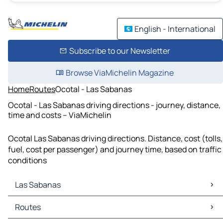
English - International
Subscribe to our Newsletter
Browse ViaMichelin Magazine
Home
Routes
Ocotal - Las Sabanas
Ocotal - Las Sabanas driving directions - journey, distance,
time and costs – ViaMichelin
Ocotal Las Sabanas driving directions. Distance, cost (tolls,
fuel, cost per passenger) and journey time, based on traffic
conditions
Las Sabanas
Las Sabanas Maps
Routes
Las Sabanas Traffic