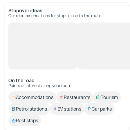
Stopover ideas
Our recommendations for stops close to the route.
On the road
Points of interest along your route.
Accommodations
Restaurants
Tourism
Petrol stations
EV stations
Car parks
Rest stops