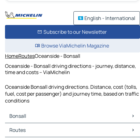
English - International
Subscribe to our Newsletter
Browse ViaMichelin Magazine
Home
Routes
Oceanside - Bonsall
Oceanside - Bonsall driving directions - journey, distance,
time and costs – ViaMichelin
Oceanside Bonsall driving directions. Distance, cost (tolls,
fuel, cost per passenger) and journey time, based on traffic
conditions
Bonsall
Bonsall Maps
Routes
Bonsall Traffic